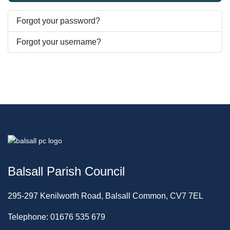
Forgot your password?
Forgot your username?
Balsall Parish Council
295-297 Kenilworth Road, Balsall Common, CV7 7EL
Telephone: 01676 535 679