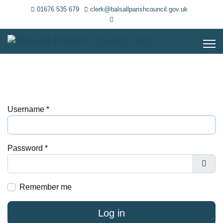
01676 535 679
clerk@balsallparishcouncil.gov.uk
Username
*
Password
*
Show
Remember me
Log in